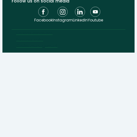
Follow us on social media
Facebook
Instagram
LinkedIn
Youtube
General conditions
Personal data
Cookie management