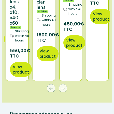
ng
lens
plan
Available
TTC
Shipping
48
x4,
lens
within 48
x10,
Available
View
hours
Shipping
x40,
product
€
within 48
x60
450,00€
hours
Available
TTC
Shipping
1500,00€
within 48
TTC
View
hours
t
product
550,00€
View
TTC
product
View
product