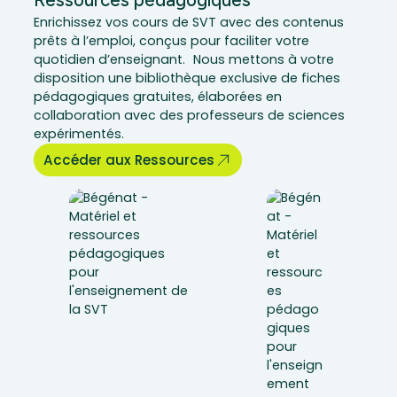
Ressources pédagogiques
Enrichissez vos cours de SVT avec des contenus
prêts à l’emploi, conçus pour faciliter votre
quotidien d’enseignant. Nous mettons à votre
disposition une bibliothèque exclusive de fiches
pédagogiques gratuites, élaborées en
collaboration avec des professeurs de sciences
expérimentés.
Accéder aux Ressources