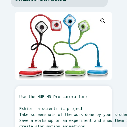
Use the HUE HD Pro camera for:

Exhibit a scientific project

Take screenshots of the work done by your studen
Save a workshop or an experiment and show them i
Create stop-motion animations
