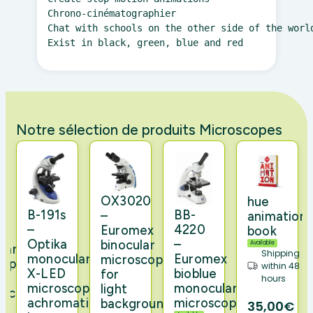
Chrono-cinématographier

Chat with schools on the other side of the worl
Exist in black, green, blue and red 
Notre sélection de produits Microscopes
0
t
OX3020
hue
n
B-191s
BB-
–
animation
–
4220
Euromex
book
Optika
–
binocular
Available
lar
Shipping
monocular
Euromex
microscope
cope
within 48
X-LED
bioblue
for
hours
microscope,
monocular
light
microscope
achromatic
microscope
background
35,00€