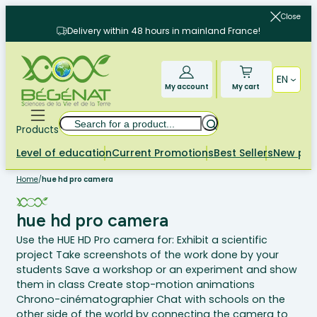
Skip
Close
to
Delivery within 48 hours in mainland France!
content
EN
My account
My cart
Search
Products
Level of education
Current Promotions
Best Sellers
New pr
Home
/
hue hd pro camera
hue hd pro camera
Use the HUE HD Pro camera for: Exhibit a scientific
project Take screenshots of the work done by your
students Save a workshop or an experiment and show
them in class Create stop-motion animations
Chrono-cinématographier Chat with schools on the
other side of the world by connecting the camera to