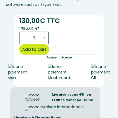
software such as Skype Exist…
130,00€ TTC
108.33€ HT
hue
−
+
hd
pro
Add to cart
camera
quantity
Paiement sécurisé
Livraison sous 48h en
France Métropolitaine
Livraison à l’international