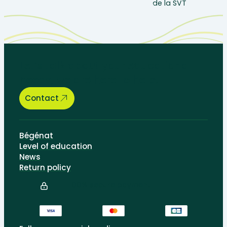
Let’s talk about your educational
needs, we are here to help.
Contact
Bégénat
Level of education
News
Return policy
100% secure payment