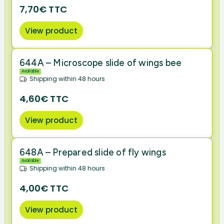
7,70€ TTC
View product
644A – Microscope slide of wings bee
Available
Shipping within 48 hours
4,60€ TTC
View product
648A – Prepared slide of fly wings
Available
Shipping within 48 hours
4,00€ TTC
View product