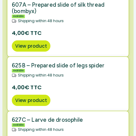
607A – Prepared slide of silk thread
(bombyx)
Available
Shipping within 48 hours
4,00€ TTC
View product
625B – Prepared slide of legs spider
Available
Shipping within 48 hours
4,00€ TTC
View product
627C – Larve de drosophile
Available
Shipping within 48 hours