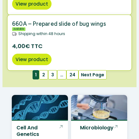
View product
660A – Prepared slide of bug wings
Available
Shipping within 48 hours
4,00€ TTC
View product
1
2
3
…
24
Next Page
Cell And
Microbiology
Genetics