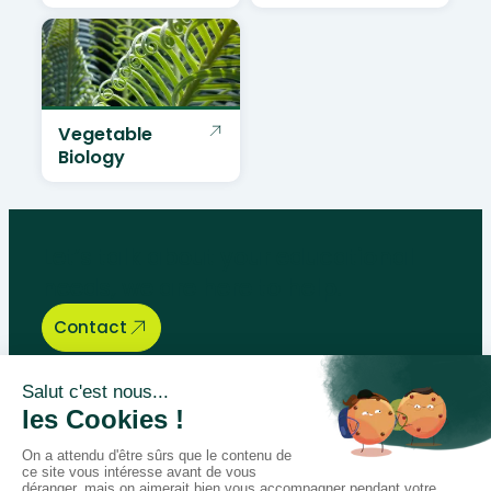
Vegetable
Biology
Let’s talk about your educational
needs, we are here to help.
Contact
Bégénat
Level of education
News
Return policy