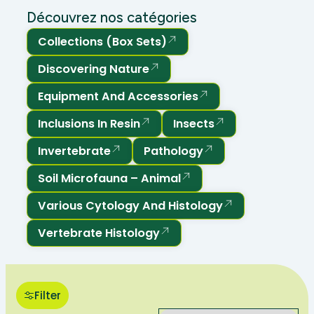
Découvrez nos catégories
Collections (box Sets)
Discovering Nature
Equipment And Accessories
Inclusions In Resin
Insects
Invertebrate
Pathology
Soil Microfauna – Animal
Various Cytology And Histology
Vertebrate Histology
Filter