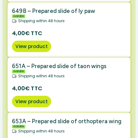
649B – Prepared slide of ly paw
Available
Shipping within 48 hours
4,00€ TTC
View product
651A – Prepared slide of taon wings
Available
Shipping within 48 hours
4,00€ TTC
View product
653A – Prepared slide of orthoptera wing
Available
Shipping within 48 hours