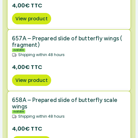
4,00€ TTC
View product
657A – Prepared slide of butterfly wings (
fragment)
Available
Shipping within 48 hours
4,00€ TTC
View product
658A – Prepared slide of butterfly scale
wings
Available
Shipping within 48 hours
4,00€ TTC