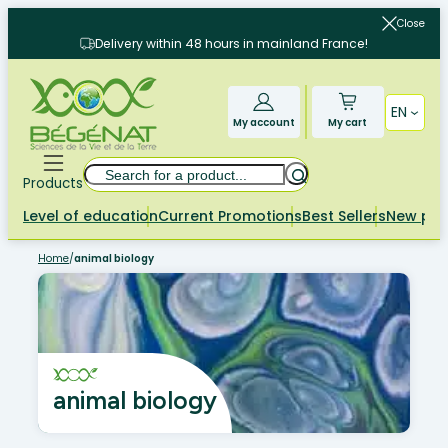
Skip
Close
to
Delivery within 48 hours in mainland France!
content
EN
My account
My cart
Search
Products
Level of education
Current Promotions
Best Sellers
New pr
Home
/
animal biology
animal biology