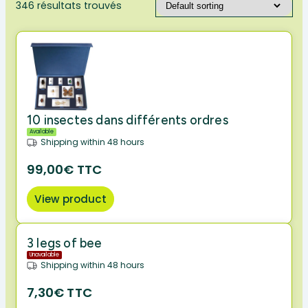
346 résultats trouvés
10 insectes dans différents ordres
Available
Shipping within 48 hours
99,00€ TTC
View product
3 legs of bee
Unavailable
Shipping within 48 hours
7,30€ TTC