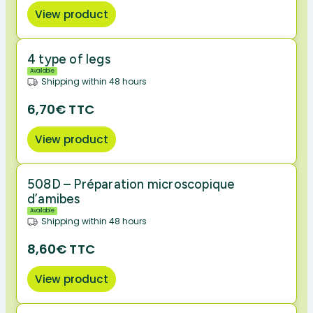
View product
4 type of legs
Available
Shipping within 48 hours
6,70€ TTC
View product
508D – Préparation microscopique
d’amibes
Available
Shipping within 48 hours
8,60€ TTC
View product