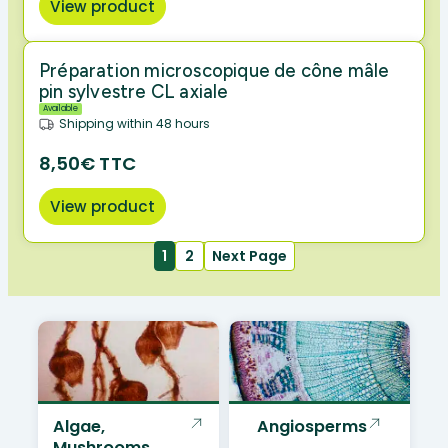
View product
Préparation microscopique de cône mâle
pin sylvestre CL axiale
Available
Shipping within 48 hours
8,50€ TTC
View product
1
2
Next Page
Algae,
Angiosperms
Mushrooms,