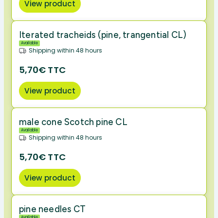
View product
Iterated tracheids (pine, trangential CL)
Available
Shipping within 48 hours
5,70€ TTC
View product
male cone Scotch pine CL
Available
Shipping within 48 hours
5,70€ TTC
View product
pine needles CT
Available