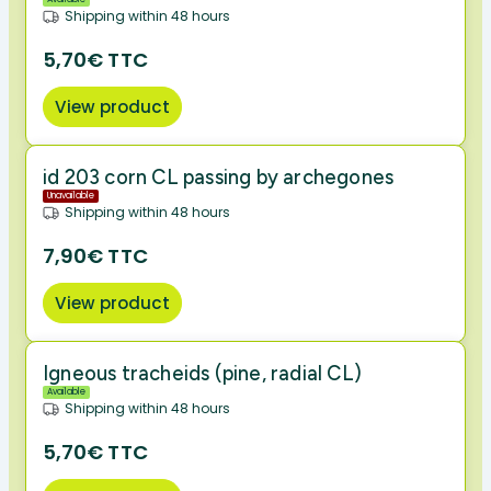
Shipping within 48 hours
5,70€ TTC
View product
id 203 corn CL passing by archegones
Unavailable
Shipping within 48 hours
7,90€ TTC
View product
Igneous tracheids (pine, radial CL)
Available
Shipping within 48 hours
5,70€ TTC