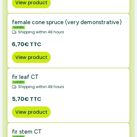
View product
female cone spruce (very demonstrative)
Available
Shipping within 48 hours
6,70€ TTC
View product
fir leaf CT
Available
Shipping within 48 hours
5,70€ TTC
View product
fir stem CT
Available