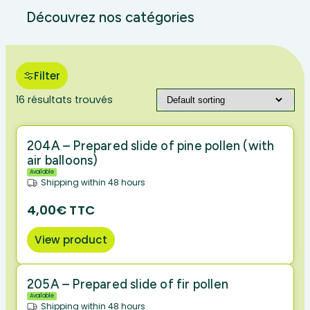
Découvrez nos catégories
Filter
16 résultats trouvés
204A – Prepared slide of pine pollen (with
air balloons)
Available
Shipping within 48 hours
4,00€ TTC
View product
205A – Prepared slide of fir pollen
Available
Shipping within 48 hours