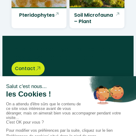
Pteridophytes
Soil Microfauna
– Plant
Let’s talk about your educational
needs, we are here to help.
Contact
Bégénat
Level of education
News
Return policy
100% secure payment