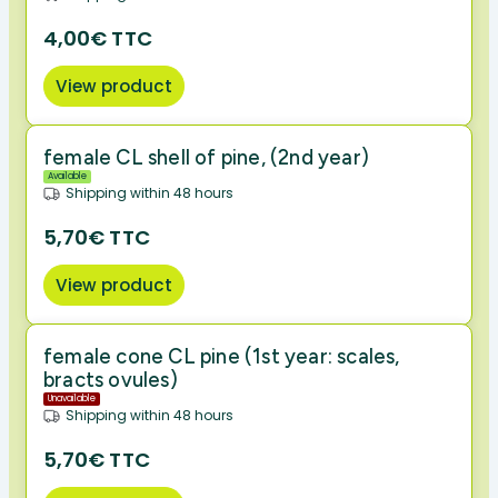
4,00€ TTC
View product
female CL shell of pine, (2nd year)
Available
Shipping within 48 hours
5,70€ TTC
View product
female cone CL pine (1st year: scales,
bracts ovules)
Unavailable
Shipping within 48 hours
5,70€ TTC