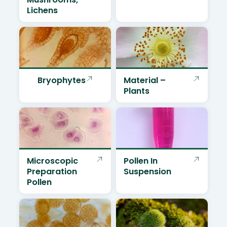
Lichens
Bryophytes
Material –
Plants
Microscopic
Pollen In
Preparation
Suspension
Pollen