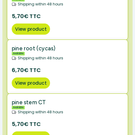
Shipping within 48 hours
5,70€ TTC
View product
pine root (cycas)
Available
Shipping within 48 hours
6,70€ TTC
View product
pine stem CT
Available
Shipping within 48 hours
5,70€ TTC