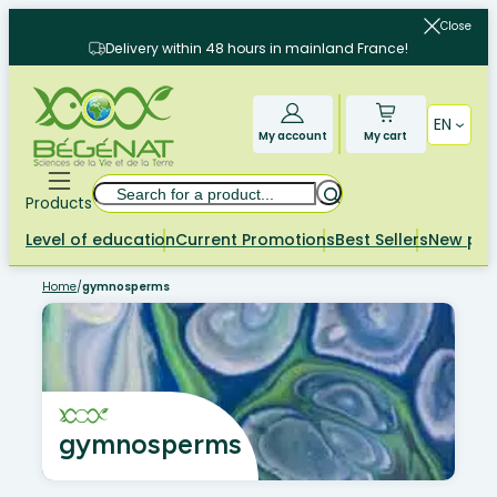
Skip
Close
to
Delivery within 48 hours in mainland France!
content
EN
My account
My cart
Search
Products
Level of education
Current Promotions
Best Sellers
New pr
Home
/
gymnosperms
gymnosperms