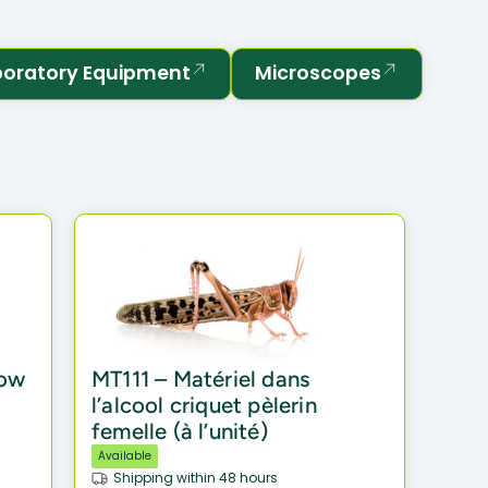
boratory Equipment
Microscopes
row
MT111 – Matériel dans
l’alcool criquet pèlerin
femelle (à l’unité)
Available
Shipping within 48 hours