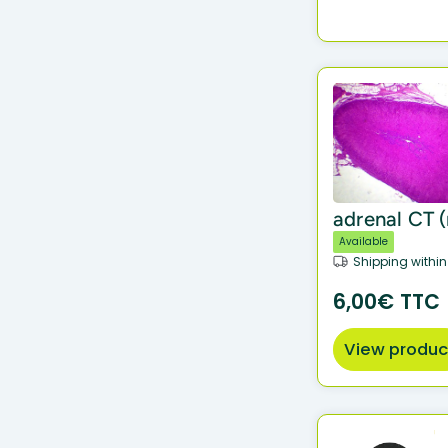
adrenal CT (r
Available
Shipping within
6,00€ TTC
View produc