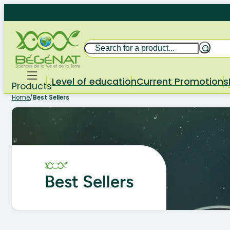
Skip
to
content
Search
Level of education
Current Promotions
Products
Home
/
Best Sellers
Best Sellers