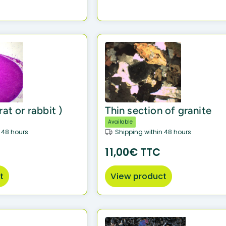
at or rabbit )
Thin section of granite
Available
 48 hours
Shipping within 48 hours
11,00€ TTC
t
View product