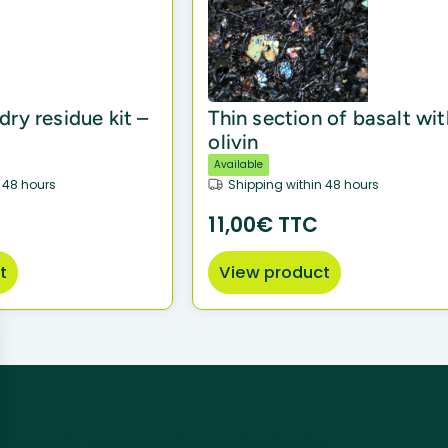
ry residue kit –
Thin section of basalt wit
olivin
Available
 48 hours
Shipping within 48 hours
11,00€ TTC
t
View product
 needs, we are here to help.