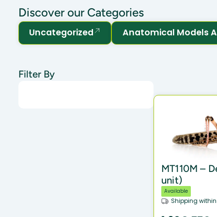
Discover our Categories
Uncategorized
Anatomical Models A
Filter By
MT110M – De
unit)
Available
Shipping within