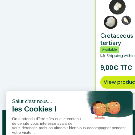
Cretaceous d
tertiary
Available
Shipping within
9,00€ TTC
View produc
Let’s talk about your educational