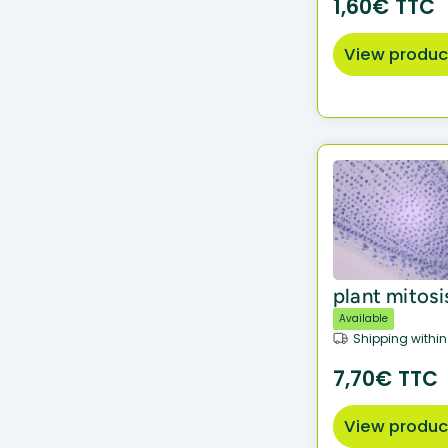
1,60€ TTC
View produc
plant mitosi
Available
Shipping within
7,70€ TTC
View produc