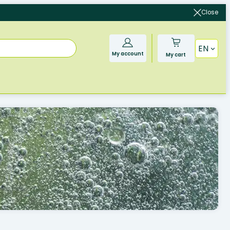
Close
EN
My account
My cart