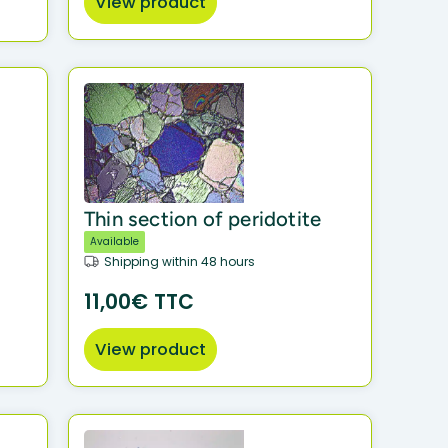
View product
Thin section of peridotite
Available
Shipping within 48 hours
11,00€ TTC
View product