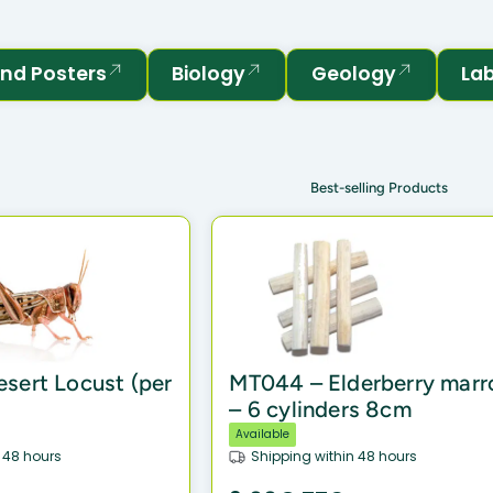
nd Posters
Biology
Geology
La
Best-selling Products
sert Locust (per
MT044 – Elderberry mar
– 6 cylinders 8cm
Available
 48 hours
Shipping within 48 hours