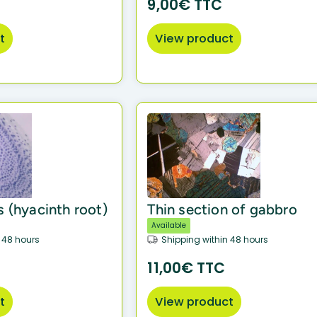
9,00€ TTC
t
View product
s (hyacinth root)
Thin section of gabbro
Available
 48 hours
Shipping within 48 hours
11,00€ TTC
t
View product