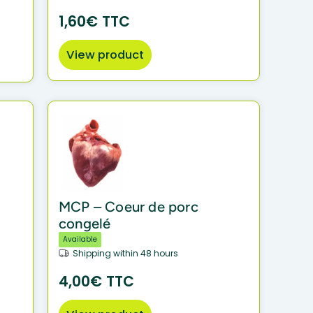
1,60€ TTC
View product
MCP – Coeur de porc
congelé
Available
Shipping within 48 hours
4,00€ TTC