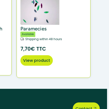
h
Paramecies
Available
Shipping within 48 hours
7,70€ TTC
View product
Contact