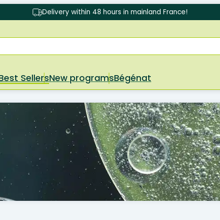
Delivery within 48 hours in mainland France!
Best Sellers
New programs
Bégénat