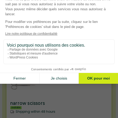
narrow pliers
Available
Shipping within 48 hours
1,90€ TTC
View product
narrow scissors
Available
Shipping within 48 hours