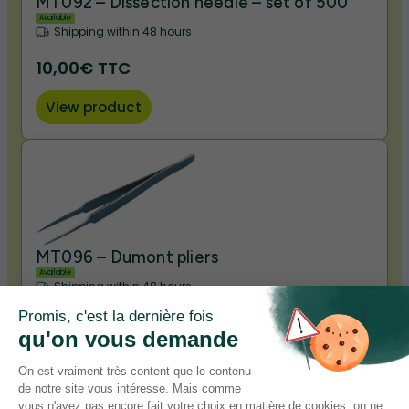
MT092 – Dissection needle – set of 500
Available
Shipping within 48 hours
10,00€ TTC
View product
MT096 – Dumont pliers
Available
Shipping within 48 hours
3,50€ TTC
View product