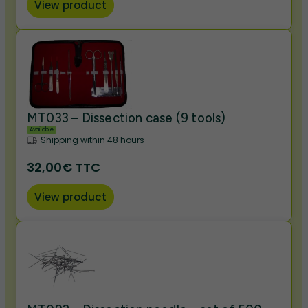
View product
MT033 – Dissection case (9 tools)
Available
Shipping within 48 hours
32,00€ TTC
View product