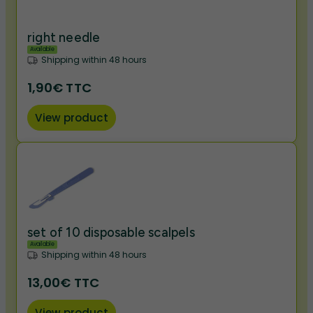
right needle
Available
Shipping within 48 hours
1,90€ TTC
View product
set of 10 disposable scalpels
Available
Shipping within 48 hours
13,00€ TTC
View product