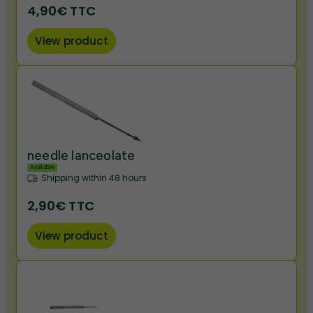
4,90€ TTC
View product
needle lanceolate
Available
Shipping within 48 hours
2,90€ TTC
View product