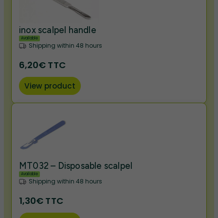
inox scalpel handle
Available
Shipping within 48 hours
6,20€ TTC
View product
MT032 – Disposable scalpel
Available
Shipping within 48 hours
1,30€ TTC