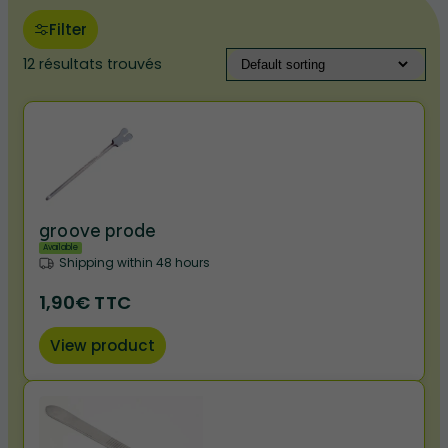
Filter
12 résultats trouvés
groove prode
Available
Shipping within 48 hours
1,90€ TTC
View product