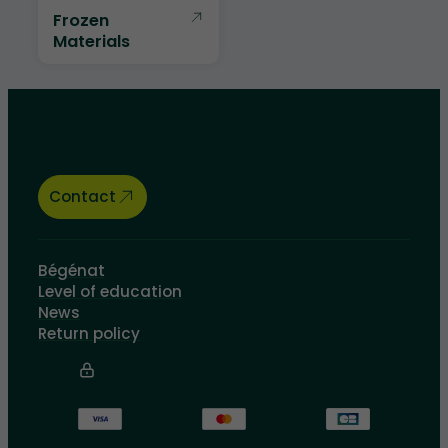
Frozen
Materials
Let’s talk about your educational
needs, we are here to help.
Contact
Bégénat
Level of education
News
Return policy
100% secure payment