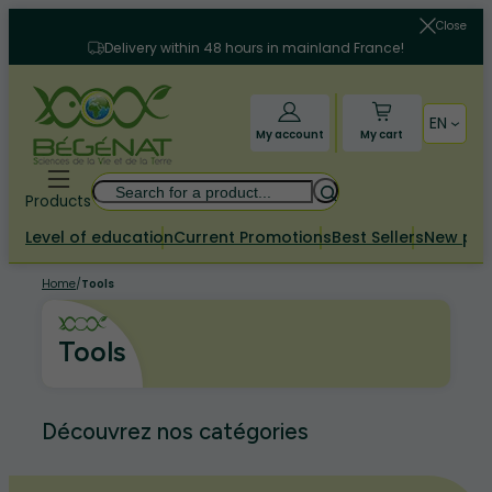
Skip
Close
to
Delivery within 48 hours in mainland France!
content
EN
My account
My cart
Search
Products
Level of education
Current Promotions
Best Sellers
New pr
Home
/
Tools
Tools
Découvrez nos catégories