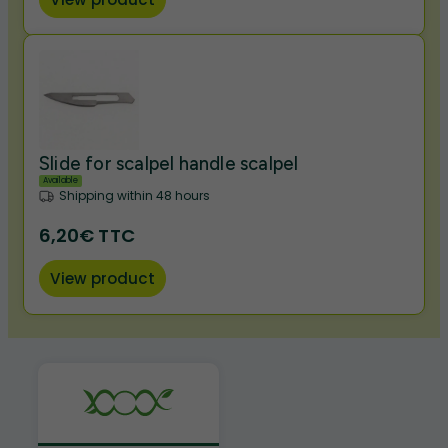
Slide for scalpel handle scalpel
Available
Shipping within 48 hours
6,20€ TTC
View product