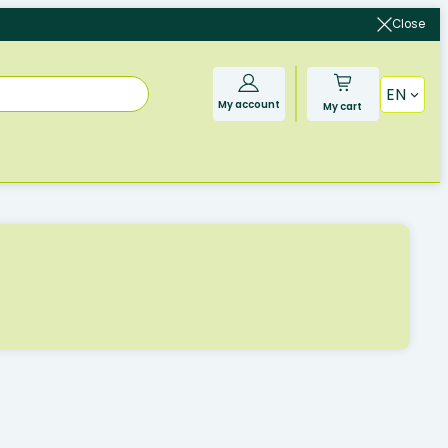
Close
EN
My account
My cart