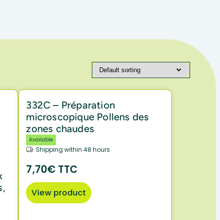
332C – Préparation
microscopique Pollens des
zones chaudes
Available
Shipping within 48 hours
7,70€ TTC
x
s,
View product