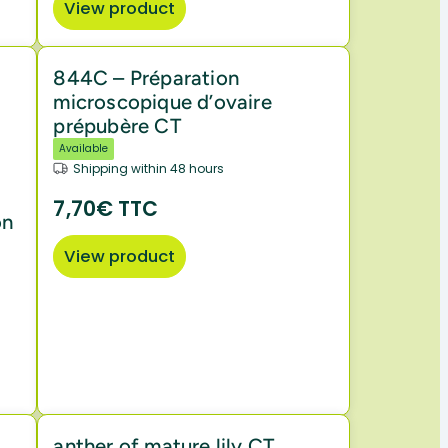
View product
844C – Préparation
microscopique d’ovaire
prépubère CT
Available
Shipping within 48 hours
7,70€ TTC
on
View product
anther of mature lily CT