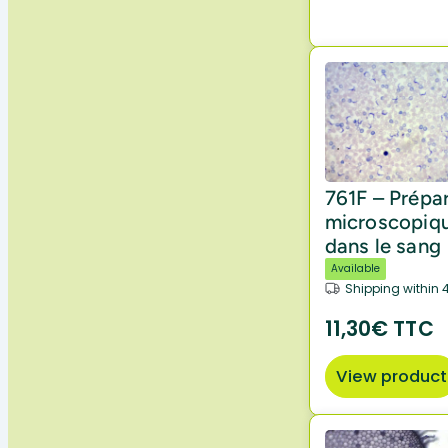
761F – Prépa
microscopiq
dans le sang
Available
Shipping within 
11,30€ TTC
View product