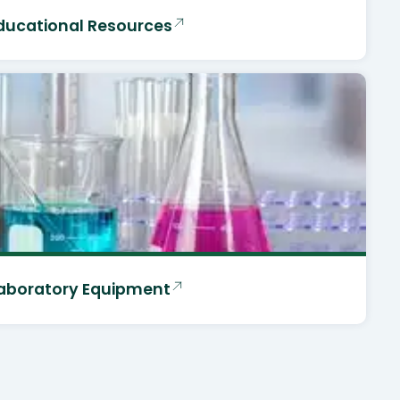
ducational Resources
aboratory Equipment