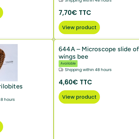
Shipping within 48 hours
7,70€ TTC
View product
644A – Microscope slide o
wings bee
Available
Shipping within 48 hours
4,60€ TTC
rilobites
View product
48 hours