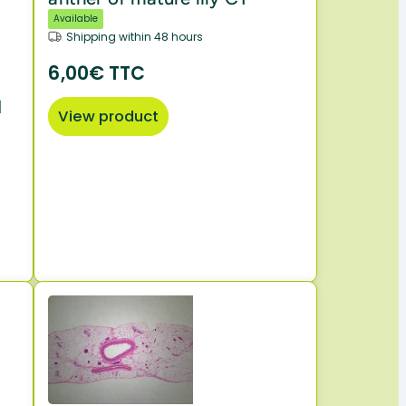
Available
Shipping within 48 hours
6,00€ TTC
d
View product