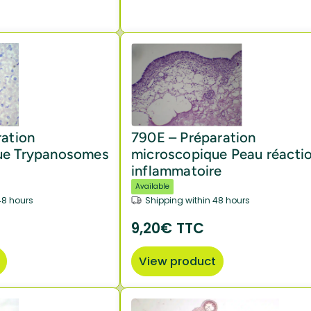
ration
790E – Préparation
ue Trypanosomes
microscopique Peau réacti
inflammatoire
Available
48 hours
Shipping within 48 hours
9,20€ TTC
View product