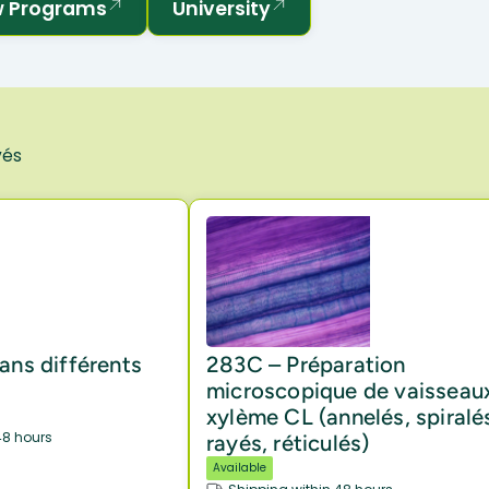
 Programs
University
vés
ans différents
283C – Préparation
microscopique de vaisseau
xylème CL (annelés, spiralé
48 hours
rayés, réticulés)
Available