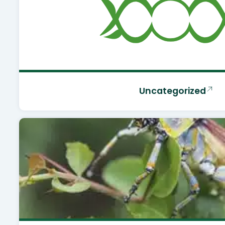
Uncategorized