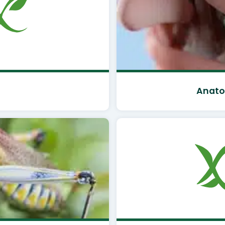
Anato