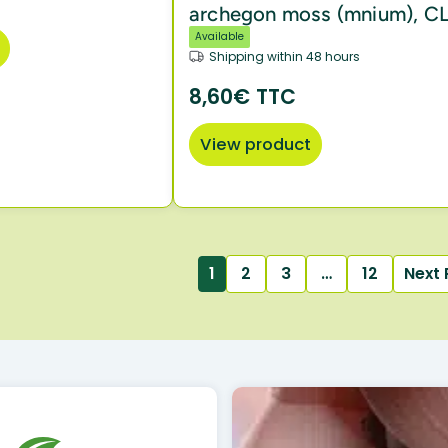
archegon moss (mnium), C
Available
Shipping within 48 hours
8,60€ TTC
View product
1
2
3
…
12
Next