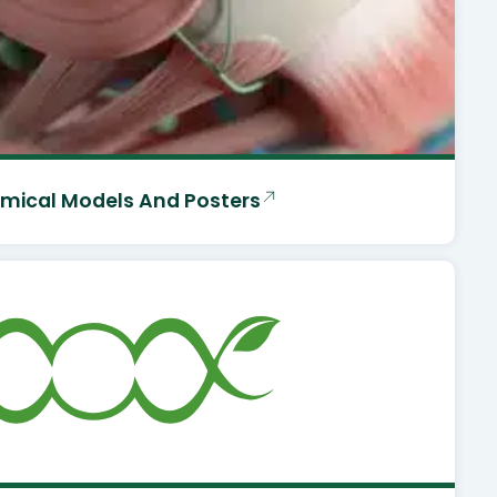
mical Models And Posters