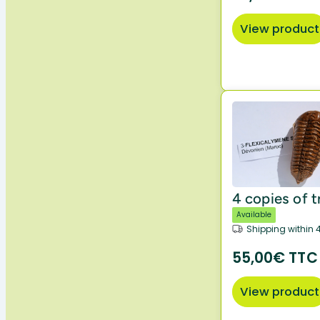
View product
4 copies of t
Available
Shipping within 
55,00€ TTC
View product