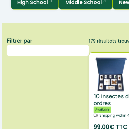
High School
Middle School
New
Filtrer par
179 résultats trou
10 insectes d
ordres
Available
Shipping within 
99,00€ TTC