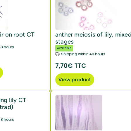
ir on root CT
anther meiosis of lily, mixe
stages
48 hours
Available
Shipping within 48 hours
7,70€ TTC
View product
ng lily CT
trad)
48 hours