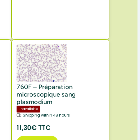
f
760F – Préparation
microscopique sang
plasmodium
Unavailable
Shipping within 48 hours
11,30€ TTC