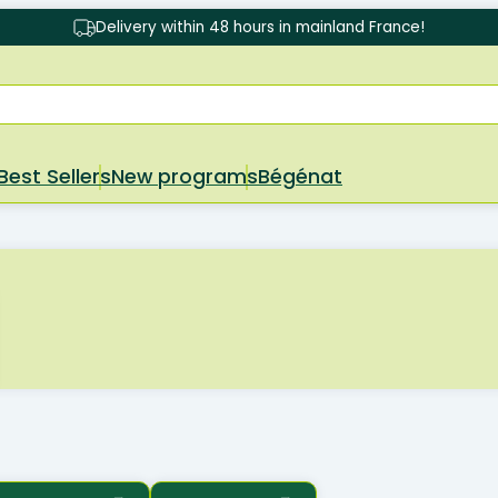
Delivery within 48 hours in mainland France!
Best Sellers
New programs
Bégénat