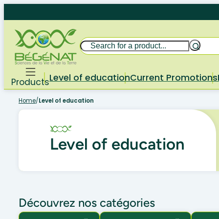
Skip
to
content
Search
Level of education
Current Promotions
Products
Home
/
Level of education
Level of education
Découvrez nos catégories