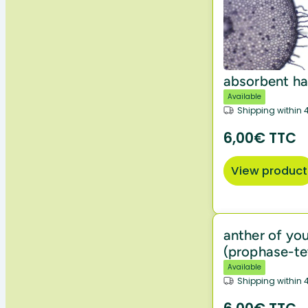
absorbent ha
Available
Shipping within 
6,00€ TTC
View product
anther of you
(prophase-te
Available
Shipping within 