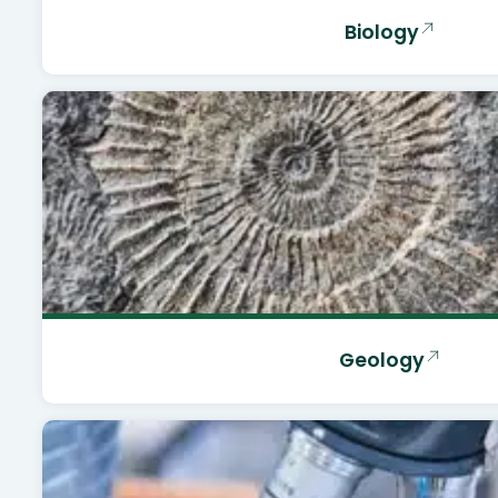
Biology
Geology