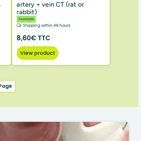
L
artery + vein CT (rat or
rabbit)
Available
Shipping within 48 hours
8,60€ TTC
View product
 Page