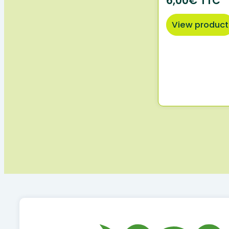
6,00€ TTC
View product