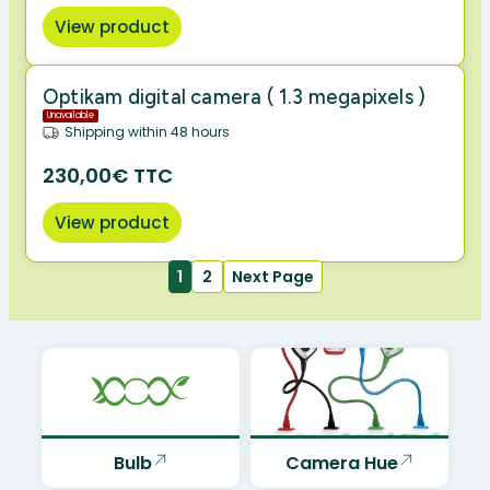
View product
Optikam digital camera ( 1.3 megapixels )
Unavailable
Shipping within 48 hours
230,00€ TTC
View product
1
2
Next Page
Bulb
Camera Hue