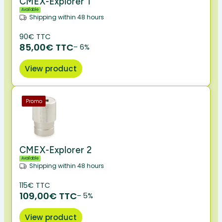
CMEX-Explorer 1
Available
Shipping within 48 hours
90€ TTC
85,00€ TTC
– 6%
View product
Promo
CMEX-Explorer 2
Available
Shipping within 48 hours
115€ TTC
109,00€ TTC
– 5%
View product