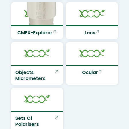
CMEX-Explorer
Lens
Objects
Ocular
Micrometers
Sets Of
Polarisers