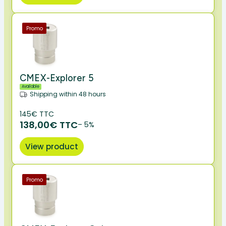
Promo
CMEX-Explorer 5
Available
Shipping within 48 hours
145€ TTC
138,00€ TTC
– 5%
View product
Promo