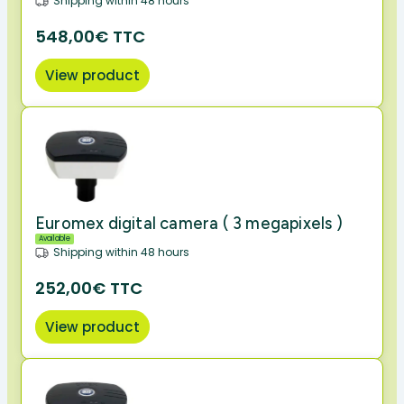
Shipping within 48 hours
548,00€ TTC
View product
Euromex digital camera ( 3 megapixels )
Available
Shipping within 48 hours
252,00€ TTC
View product