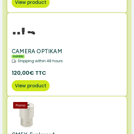
View product
CAMERA OPTIKAM
Available
Shipping within 48 hours
120,00€ TTC
View product
Promo