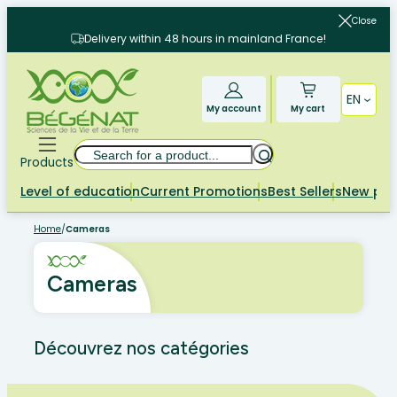
Skip
Close
to
Delivery within 48 hours in mainland France!
content
EN
My account
My cart
Search
Products
Level of education
Current Promotions
Best Sellers
New pr
Home
/
Cameras
Cameras
Découvrez nos catégories