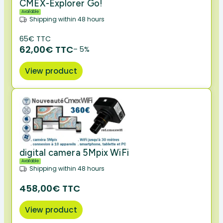
CMEX-Explorer Go!
Available
Shipping within 48 hours
65€ TTC
62,00€ TTC
– 5%
View product
digital camera 5Mpix WiFi
Available
Shipping within 48 hours
458,00€ TTC
View product