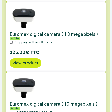
Euromex digital camera ( 1.3 megapixels )
Available
Shipping within 48 hours
225,00€ TTC
View product
Euromex digital camera ( 10 megapixels )
Available