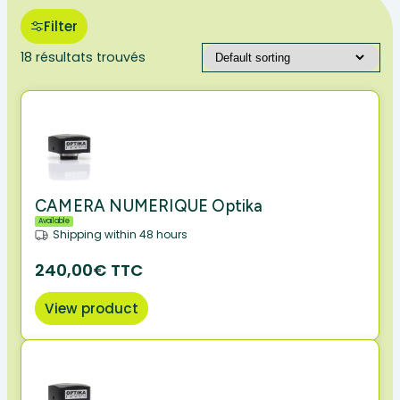
Filter
18 résultats trouvés
CAMERA NUMERIQUE Optika
Available
Shipping within 48 hours
240,00€ TTC
View product