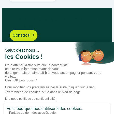
Let’s talk about your educational
needs, we are here to help.
Contact
Bégénat
Level of education
News
Return policy
100% secure payment
Follow us on social media