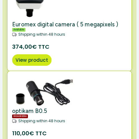
Euromex digital camera ( 5 megapixels )
Available
Shipping within 48 hours
374,00€ TTC
View product
optikam B0.5
Unavailable
Shipping within 48 hours
110,00€ TTC