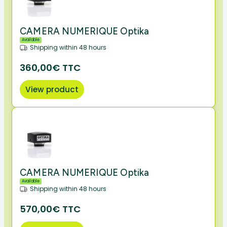
CAMERA NUMERIQUE Optika
Available
Shipping within 48 hours
360,00€ TTC
View product
CAMERA NUMERIQUE Optika
Available
Shipping within 48 hours
570,00€ TTC