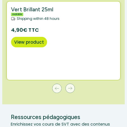
Vert Brillant 25ml
Available
Shipping within 48 hours
4,90€ TTC
View product
Ressources pédagogiques
Enrichissez vos cours de SVT avec des contenus