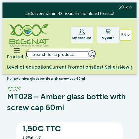
Skip
Close
to
Delivery within 48 hours in mainland France!
content
EN
My account
My cart
Search
Products
Level of education
Current Promotions
Best Sellers
New pr
Home
/
amber glass bottle with screw cap 60ml
MT028 – Amber glass bottle with
screw cap 60ml
1,50€ TTC
1.25€ HT