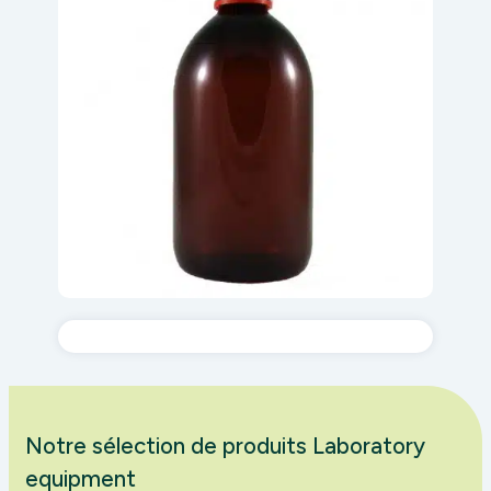
Notre sélection de produits Laboratory
equipment