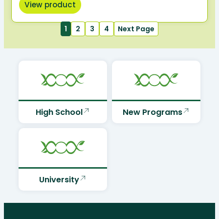
View product
1
2
3
4
Next Page
High School
New Programs
University