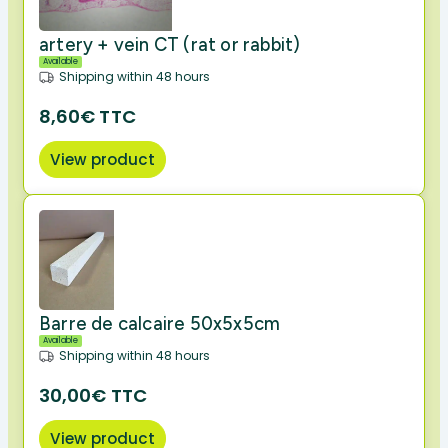
artery + vein CT (rat or rabbit)
Available
Shipping within 48 hours
8,60€ TTC
View product
Barre de calcaire 50x5x5cm
Available
Shipping within 48 hours
30,00€ TTC
View product