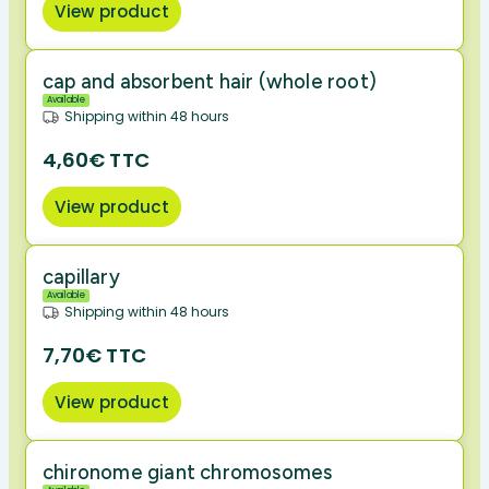
View product
cap and absorbent hair (whole root)
Available
Shipping within 48 hours
4,60€ TTC
View product
capillary
Available
Shipping within 48 hours
7,70€ TTC
View product
chironome giant chromosomes