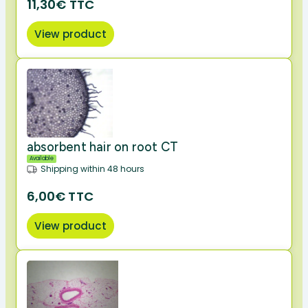
11,30€ TTC
View product
absorbent hair on root CT
Available
Shipping within 48 hours
6,00€ TTC
View product