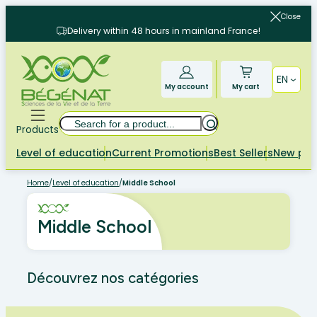
Skip
Close
to
Delivery within 48 hours in mainland France!
content
EN
My account
My cart
Search
Products
Level of education
Current Promotions
Best Sellers
New pr
Home
/
Level of education
/
Middle School
Middle School
Découvrez nos catégories