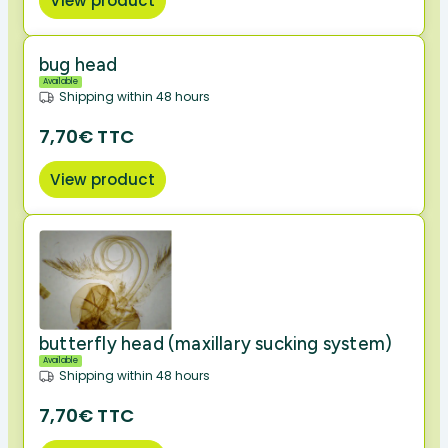
View product
bug head
Available
Shipping within 48 hours
7,70€ TTC
View product
butterfly head (maxillary sucking system)
Available
Shipping within 48 hours
7,70€ TTC