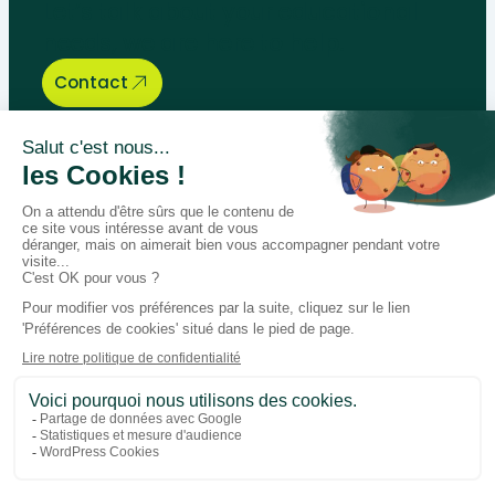
Let’s talk about your educational
needs, we are here to help.
Contact
Bégénat
Level of education
News
Return policy
100% secure payment
Follow us on social media
Facebook
Instagram
LinkedIn
Youtube
General conditions