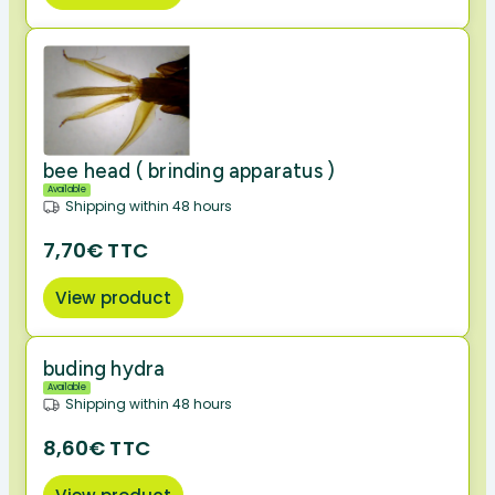
bee head ( brinding apparatus )
Available
Shipping within 48 hours
7,70€ TTC
View product
buding hydra
Available
Shipping within 48 hours
8,60€ TTC