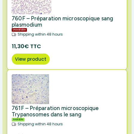
760F – Préparation microscopique sang
plasmodium
Unavailable
Shipping within 48 hours
11,30€ TTC
View product
761F – Préparation microscopique
Trypanosomes dans le sang
Available
Shipping within 48 hours