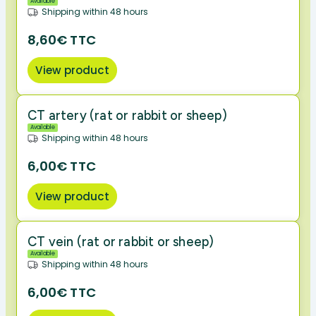
Available
Shipping within 48 hours
8,60€ TTC
View product
CT artery (rat or rabbit or sheep)
Available
Shipping within 48 hours
6,00€ TTC
View product
CT vein (rat or rabbit or sheep)
Available
Shipping within 48 hours
6,00€ TTC