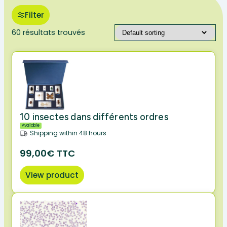
Filter
60 résultats trouvés
10 insectes dans différents ordres
Available
Shipping within 48 hours
99,00€ TTC
View product