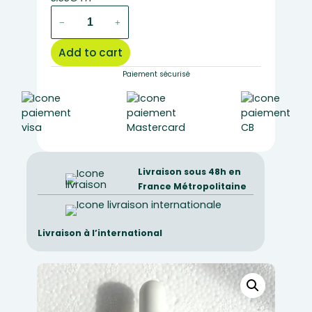
MT053
−
+
–
May
Add to cart
Grunwald
dye
Paiement sécurisé
(eosin
methyle
blue)
25ml
quantity
Livraison sous 48h en
France Métropolitaine
Livraison à l’international