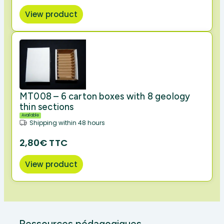
View product
MT008 – 6 carton boxes with 8 geology
thin sections
Available
Shipping within 48 hours
2,80€ TTC
View product
Ressources pédagogiques