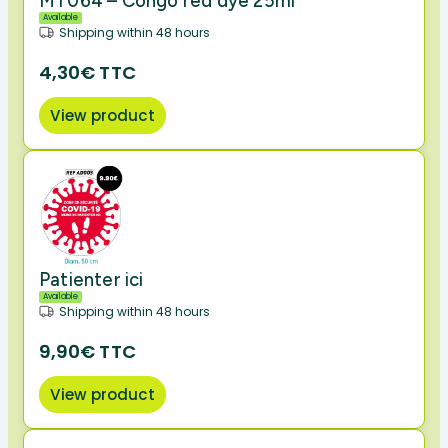
MT064 – Congo red dye 25ml
Available
Shipping within 48 hours
4,30€ TTC
View product
Patienter ici
Available
Shipping within 48 hours
9,90€ TTC
View product