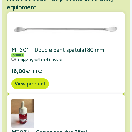
equipment
MT301 – Double bent spatula180 mm
Available
Shipping within 48 hours
16,00€ TTC
View product