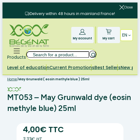
Skip
Close
to
Delivery within 48 hours in mainland France!
content
EN
My account
My cart
Search
Products
Level of education
Current Promotions
Best Sellers
New pr
Home
/
May Grunwald ( eosin methyle blue ) 25ml
MT053 – May Grunwald dye (eosin
methyle blue) 25ml
4,00€ TTC
3.33€ HT