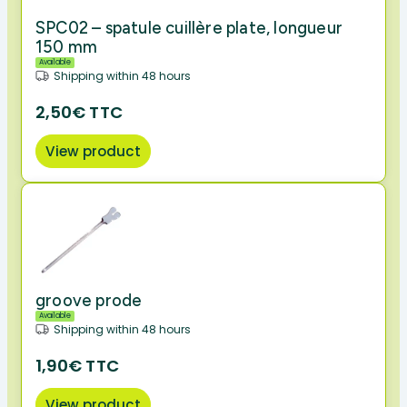
SPC02 – spatule cuillère plate, longueur
150 mm
Available
Shipping within 48 hours
2,50€ TTC
View product
groove prode
Available
Shipping within 48 hours
1,90€ TTC
View product