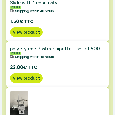
Slide with 1 concavity
Available
Shipping within 48 hours
1,50€ TTC
View product
polyetylene Pasteur pipette – set of 500
Available
Shipping within 48 hours
22,00€ TTC
View product