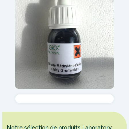
Notre sélection de produits Laboratory