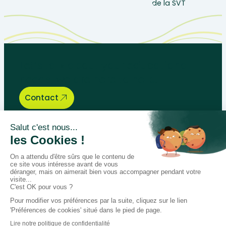
Let’s talk about your educational
needs, we are here to help.
Contact
Bégénat
Level of education
News
Return policy
100% secure payment