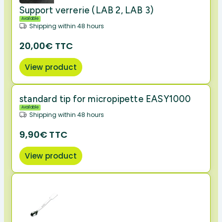
Support verrerie (LAB 2, LAB 3)
Available
Shipping within 48 hours
20,00€ TTC
View product
standard tip for micropipette EASY1000
Available
Shipping within 48 hours
9,90€ TTC
View product