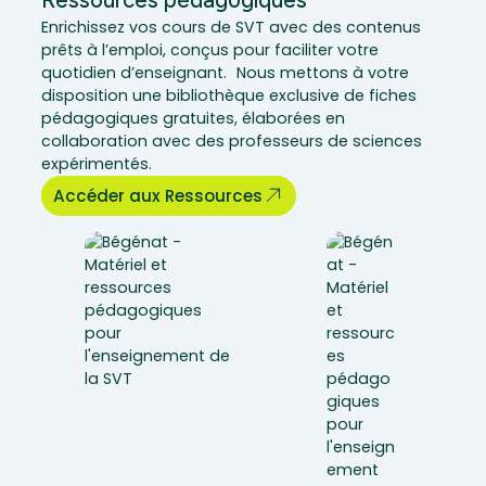
Enrichissez vos cours de SVT avec des contenus
prêts à l’emploi, conçus pour faciliter votre
quotidien d’enseignant. Nous mettons à votre
disposition une bibliothèque exclusive de fiches
pédagogiques gratuites, élaborées en
collaboration avec des professeurs de sciences
expérimentés.
Accéder aux Ressources