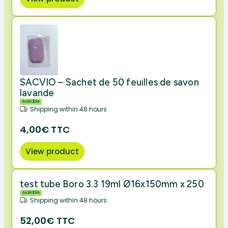
SACVIO – Sachet de 50 feuilles de savon
lavande
Available
Shipping within 48 hours
4,00€ TTC
View product
test tube Boro 3.3 19ml Ø16x150mm x 250
Available
Shipping within 48 hours
52,00€ TTC