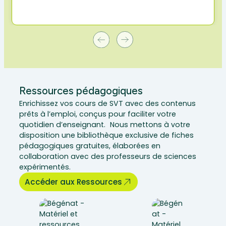
Ressources pédagogiques
Enrichissez vos cours de SVT avec des contenus
prêts à l’emploi, conçus pour faciliter votre
quotidien d’enseignant. Nous mettons à votre
disposition une bibliothèque exclusive de fiches
pédagogiques gratuites, élaborées en
collaboration avec des professeurs de sciences
expérimentés.
Accéder aux Ressources