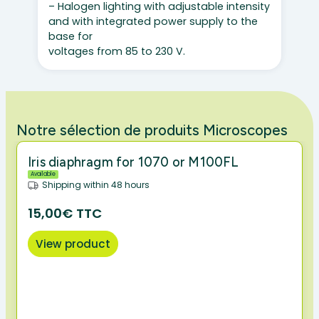
– Halogen lighting with adjustable intensity
and with integrated power supply to the
base for
voltages from 85 to 230 V.
Notre sélection de produits Microscopes
Iris diaphragm for 1070 or M100FL
Available
Shipping within 48 hours
15,00€ TTC
View product