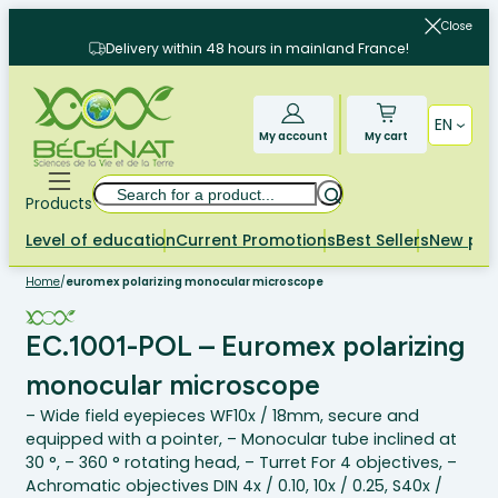
Skip
Close
to
Delivery within 48 hours in mainland France!
content
EN
My account
My cart
Search
Products
Level of education
Current Promotions
Best Sellers
New pr
Home
/
euromex polarizing monocular microscope
EC.1001-POL – Euromex polarizing
monocular microscope
– Wide field eyepieces WF10x / 18mm, secure and
equipped with a pointer, – Monocular tube inclined at
30 °, – 360 ° rotating head, – Turret For 4 objectives, –
Achromatic objectives DIN 4x / 0.10, 10x / 0.25, S40x /