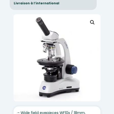
Livraison à l’international
– Wide field eyepieces WF10x / 18mm,