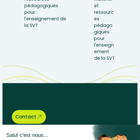
Let’s talk about your educational
needs, we are here to help.
Contact
Bégénat