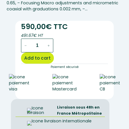
0.65, – Focusing Macro adjustments and micrometric
coaxial with graduations 0.002 mm, –…
590,00€ TTC
491.67€ HT
EC.1001-
−
+
POL
–
Add to cart
Euromex
polarizing
Paiement sécurisé
monocular
microscope
quantity
Livraison sous 48h en
France Métropolitaine