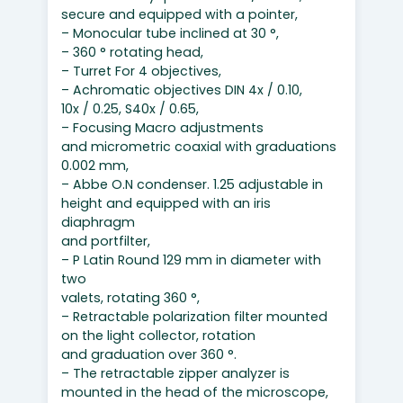
secure and equipped with a pointer,
– Monocular tube inclined at 30 °,
– 360 ° rotating head,
– Turret For 4 objectives,
– Achromatic objectives DIN 4x / 0.10,
10x / 0.25, S40x / 0.65,
– Focusing Macro adjustments
and micrometric coaxial with graduations
0.002 mm,
– Abbe O.N condenser. 1.25 adjustable in
height and equipped with an iris
diaphragm
and portfilter,
– P Latin Round 129 mm in diameter with
two
valets, rotating 360 °,
– Retractable polarization filter mounted
on the light collector, rotation
and graduation over 360 °.
– The retractable zipper analyzer is
mounted in the head of the microscope,